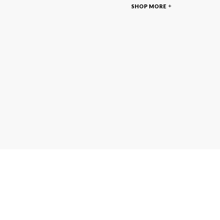
SHOP MORE