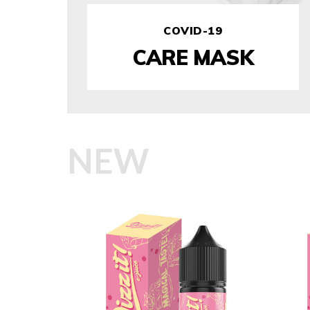
COVID-19
CARE MASK
NEW