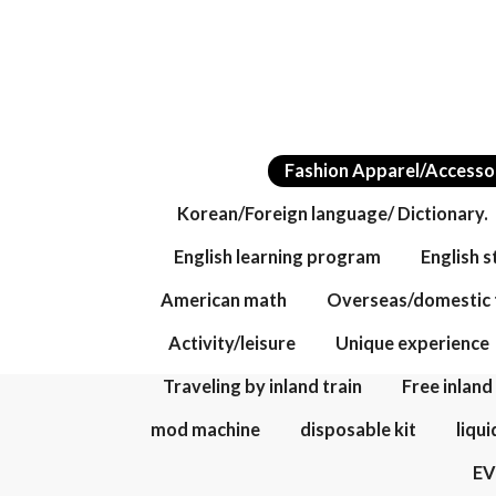
Fashion Apparel/Accesso
Korean/Foreign language/ Dictionary.
English learning program
English 
American math
Overseas/domestic 
Activity/leisure
Unique experience
Traveling by inland train
Free inland
mod machine
disposable kit
liqui
E