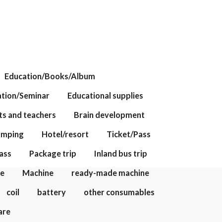
Education/Books/Album
tion/Seminar
Educational supplies
ts and teachers
Brain development
amping
Hotel/resort
Ticket/Pass
ass
Package trip
Inland bus trip
te
Machine
ready-made machine
coil
battery
other consumables
are