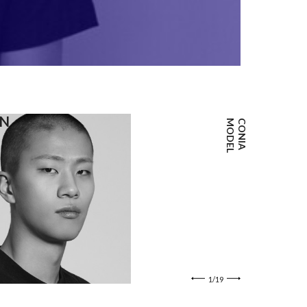
포트폴리오 
JEONG
IN
JUN WOO
L
C
O
N
I
A
M
O
D
E
1/19