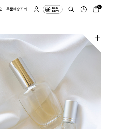
0
KOR
입
주문배송조회
KRW