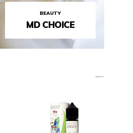
BEAUTY
MD CHOICE
more +