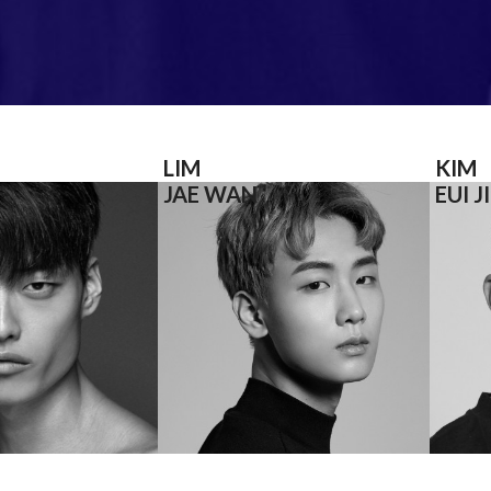
LIM
KIM
JAE WAN
EUI J