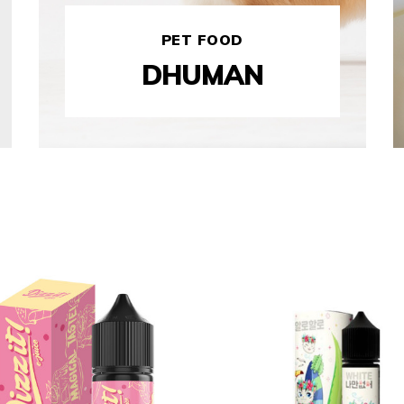
PET FOOD
DHUMAN