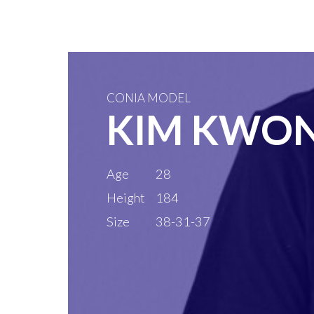
CONIA MODEL
KIM KWO
Age
28
Height
184
Size
38-31-37