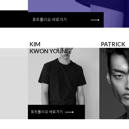
포트폴리오 바로가기
KIM
PATRICK
KWON YOUNG
KIM
포트폴리오
바로가기