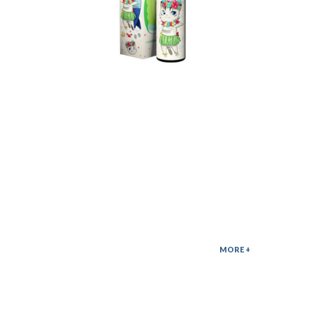
나만없어 모드액상
35,000
MORE +