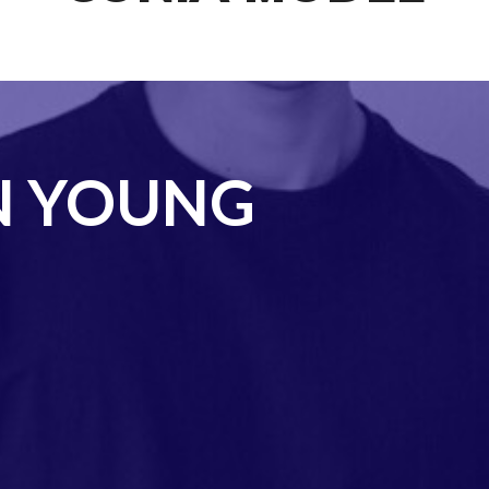
N YOUNG