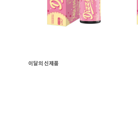
이달의 신제품
상
네스티 디짓 기성액상
❗유통
30,000