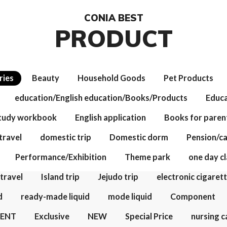
CONIA BEST
PRODUCT
ries
Beauty
Household Goods
Pet Products
education/English education/Books/Products
Educa
study workbook
English application
Books for paren
travel
domestic trip
Domestic dorm
Pension/c
Performance/Exhibition
Theme park
one day cl
 travel
Island trip
Jejudo trip
electronic cigaret
d
ready-made liquid
mode liquid
Component
VENT
Exclusive
NEW
Special Price
nursing c