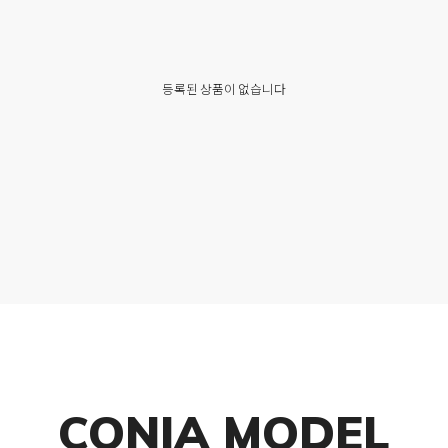
등록된 상품이 없습니다
CONIA MODEL