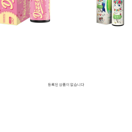
기한 임박❗네스티 디짓 모드액상
나만없어 모드액상
등록된 상품이 없습니다
35,000
35,000