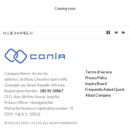
Coming soon
비스포크+마계도시
Terms of service
Company Name : Aconic Inc
Privacy Policy
address : 3rd floor, Cheonho-daero 690,
Inquiry Board
Gwangjin-gu, Seoul, Republic of Korea
Frequently Asked Questions
Registration Number :
180-81-00867
About Company
CEO : Kyu-Sik Kim, Hyung-Jung Na
Privacy Officer : Hyungjung Na
Mail order business registration number : 제
2019-서울광진-1022호
© 2022 ACONIC CO.,LTD. ALL RIGHTS RESERVED.