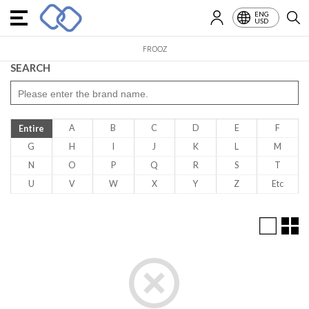
ENG
USD
FROOZ
SEARCH
A
B
C
D
E
F
Entire
G
H
I
J
K
L
M
N
O
P
Q
R
S
T
U
V
W
X
Y
Z
Etc